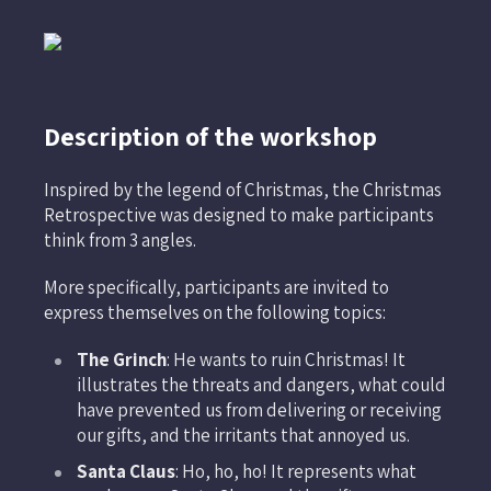
Description of the workshop
Inspired by the legend of Christmas, the Christmas
Retrospective was designed to make participants
think from 3 angles.
More specifically, participants are invited to
express themselves on the following topics:
The Grinch
: He wants to ruin Christmas! It
illustrates the threats and dangers, what could
have prevented us from delivering or receiving
our gifts, and the irritants that annoyed us.
Santa Claus
: Ho, ho, ho! It represents what