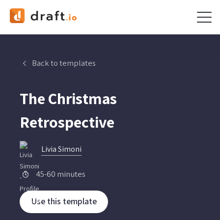
Skip
to
content
Back to templates
The Christmas
Retrospective
Livia Simoni
45-60 minutes
Use this template