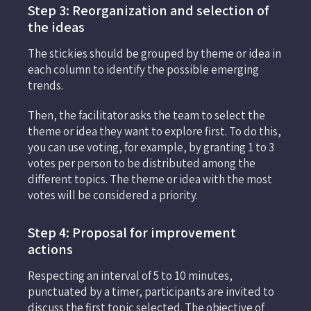
Step 3: Reorganization and selection of
the ideas
The stickies should be grouped by theme or idea in
each column to identify the possible emerging
trends.
Then, the facilitator asks the team to select the
theme or idea they want to explore first. To do this,
you can use voting, for example, by granting 1 to 3
votes per person to be distributed among the
different topics. The theme or idea with the most
votes will be considered a priority.
Step 4: Proposal for improvement
actions
Respecting an interval of 5 to 10 minutes,
punctuated by a timer, participants are invited to
discuss the first topic selected. The objective of