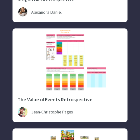
Alexandra Daniel
The Value of Events Retrospective
Jean-Christophe Pages