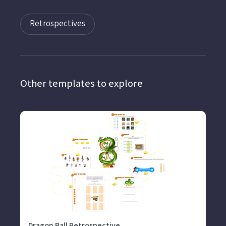
Retrospectives
Other templates to explore
Dragon Ball Retrospective