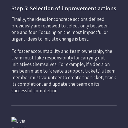
Step 5: Selection of improvement actions
Finally, the ideas for concrete actions defined
previously are reviewed to select only between
one and four. Focusing on the most impactful or
urgent ideas to initiate change is best.
To foster accountability and team ownership, the
team must take responsibility for carrying out
initiatives themselves. For example, if a decision
has been made to "create a support ticket," a team
member must volunteer to create the ticket, track
its completion, and update the team on its
successful completion.