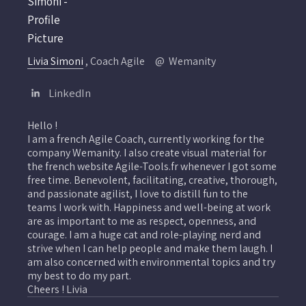
Livia Simoni
, Coach Agile
Wemanity
LinkedIn
Hello !
I am a french Agile Coach, currently working for the
company Wemanity. I also create visual material for
the french website Agile-Tools.fr whenever I got some
free time. Benevolent, facilitating, creative, thorough,
and passionate agilist, I love to distill fun to the
teams I work with. Happiness and well-being at work
are as important to me as respect, openness, and
courage. I am a huge cat and role-playing nerd and
strive when I can help people and make them laugh. I
am also concerned with environmental topics and try
my best to do my part.
Cheers ! Livia