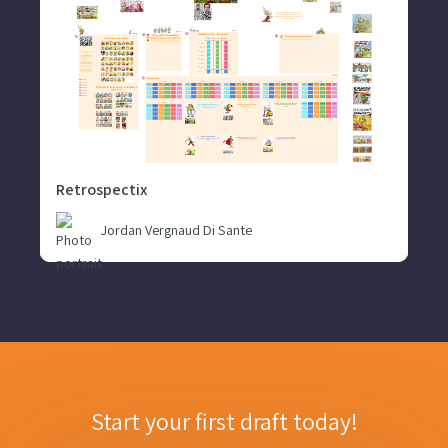
Retrospectix
Jordan Vergnaud Di Sante
Start your first draft today!