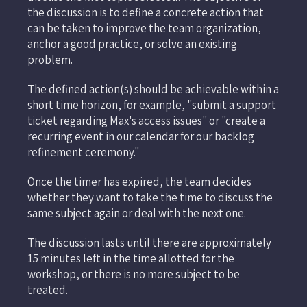
the discussion is to define a concrete action that
can be taken to improve the team organization,
anchor a good practice, or solve an existing
problem.
The defined action(s) should be achievable within a
short time horizon, for example, "submit a support
ticket regarding Max's access issues" or "create a
recurring event in our calendar for our backlog
refinement ceremony."
Once the timer has expired, the team decides
whether they want to take the time to discuss the
same subject again or deal with the next one.
The discussion lasts until there are approximately
15 minutes left in the time allotted for the
workshop, or there is no more subject to be
treated.