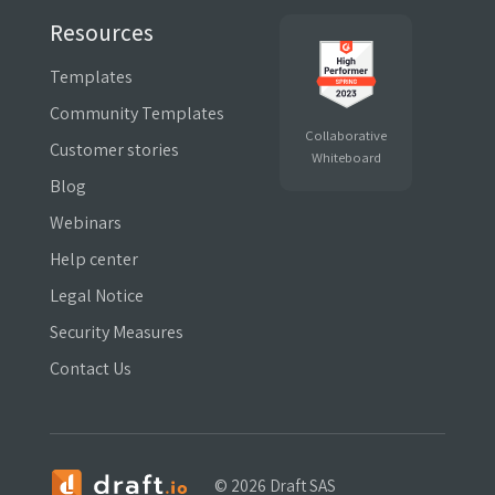
Resources
Templates
Community Templates
Collaborative
Customer stories
Whiteboard
Blog
Webinars
Help center
Legal Notice
Security Measures
Contact Us
©
2026 Draft SAS