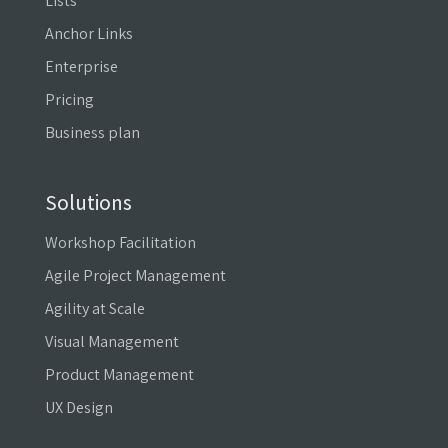
Lists
Anchor Links
Enterprise
Pricing
Business plan
Solutions
Workshop Facilitation
Agile Project Management
Agility at Scale
Visual Management
Product Management
UX Design