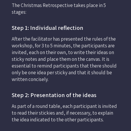
The Christmas Retrospective takes place in 5
stages:
Step 1: Individual reflection
After the facilitator has presented the rules of the
workshop, for 3 to 5 minutes, the participants are
invited, each on their own, to write their ideas on
sticky notes and place them on the canvas. It is
essential to remind participants that there should
only be one idea per sticky and that it should be
written concisely.
Step 2: Presentation of the ideas
As part of a round table, each participant is invited
to read their stickies and, if necessary, to explain
the idea indicated to the other participants.