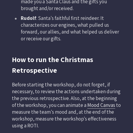
made you a Santa Claus and the gifts you
brought and/or received.
Rudolf
: Santa's faithful first reindeer. It
characterizes our engines, what pulled us
forward, our allies, and what helped us deliver
or receive our gifts.
How to run the Christmas
Retrospective
Before starting the workshop, do not forget, if
necessary, to review the actions undertaken during
the previous retrospective. Also, at the beginning
of the workshop, you can animate a
Mood Canvas
to
measure the team's mood and, at the end of the
workshop, measure the workshop's effectiveness
using a ROTI.