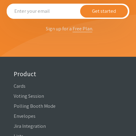
Get started
Sign up for a
Free Plan
.
Product
Cards
Voting Session
Polling Booth Mode
Envelopes
Jira Integration